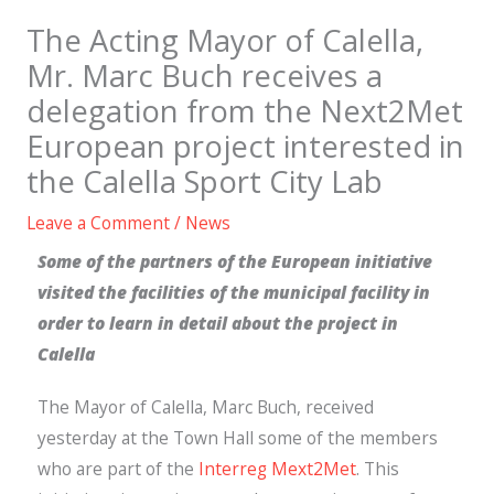
The Acting Mayor of Calella,
Mr. Marc Buch receives a
delegation from the Next2Met
European project interested in
the Calella Sport City Lab
Leave a Comment
/
News
Some of the partners of the European initiative
visited the facilities of the municipal facility in
order to learn in detail about the project in
Calella
The Mayor of Calella, Marc Buch, received
yesterday at the Town Hall some of the members
who are part of the
Interreg Mext2Met
. This