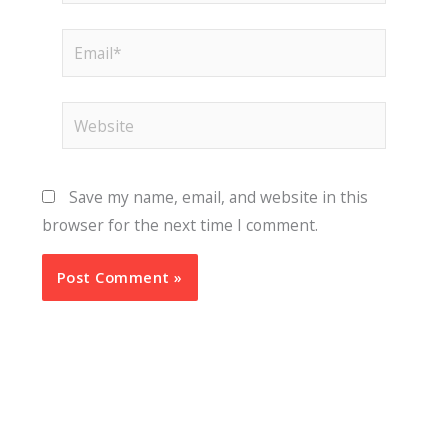
Email*
Website
Save my name, email, and website in this
browser for the next time I comment.