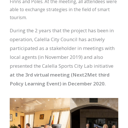
Finns and Poles. At the meeting, all attendees were
able to exchange strategies in the field of smart
tourism.
During the 2 years that the project has been in
operation, Calella City Council has actively
participated as a
stakeholder in meetings with
local agents (in November 2019) and also
presented the Calella Sports City Lab initiative
at the 3rd virtual meeting (Next2Met third
Policy Learning Event) in December 2020.