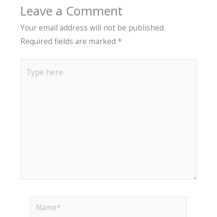
Leave a Comment
Your email address will not be published.
Required fields are marked
*
Type
here..
Name*