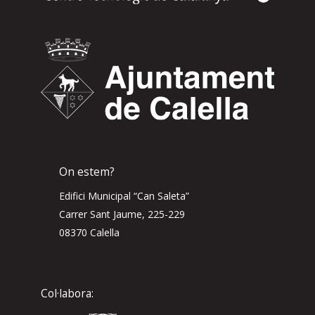
On estem?
Edifici Municipal “Can Saleta”
Carrer Sant Jaume, 225-229
08370 Calella
Col·labora: