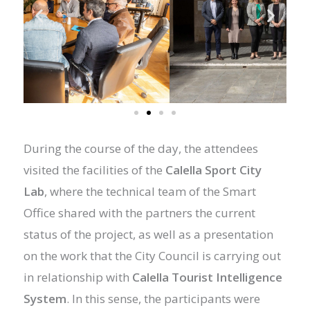
During the course of the day, the attendees
visited the facilities of the
Calella Sport City
Lab
, where the technical team of the Smart
Office shared with the partners the current
status of the project, as well as a presentation
on the work that the City Council is carrying out
in relationship with
Calella Tourist Intelligence
System
. In this sense, the participants were