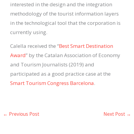
interested
in
the design and the integration
methodology of the tourist information layers
in the technological tool that the corporation is
currently using.
Calella received the “
Best Smart Destination
Award
” by the Catalan Association of Economy
and Tourism Journalists (2019) and
participated as a good practice case at the
Smart Tourism Congress Barcelona
.
←
Previous Post
Next Post
→