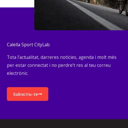
Calella Sport CityLab
Tota l’actualitat, darreres notícies, agenda i molt més
per estar connectat i no perdre’t res al teu correu
electrònic.
Subscriu-te