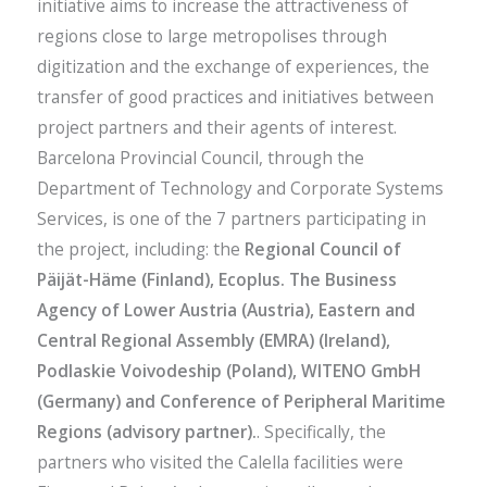
initiative aims to increase the attractiveness of
regions close to large metropolises through
digitization and the exchange of experiences, the
transfer of good practices and initiatives between
project partners and their agents of interest.
Barcelona Provincial Council, through the
Department of Technology and Corporate Systems
Services, is one of the 7 partners participating in
the project, including: the
Regional Council of
Päijät-Häme (Finland), Ecoplus. The Business
Agency of Lower Austria (Austria), Eastern and
Central Regional Assembly (EMRA) (Ireland),
Podlaskie Voivodeship (Poland), WITENO GmbH
(Germany) and Conference of Peripheral Maritime
Regions (advisory partner).
. Specifically, the
partners who visited the Calella facilities were